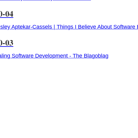
0-04
ley Aptekar-Cassels | Things I Believe About Software
0-03
ling Software Development - The Blagoblag