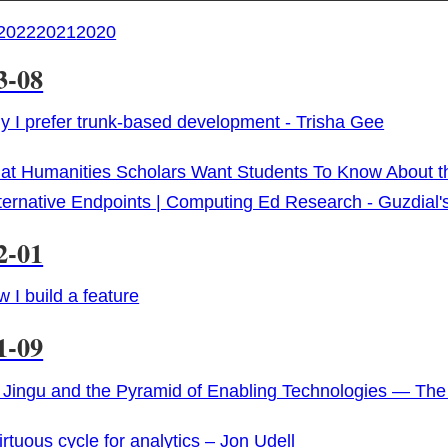
2022
2021
2020
3-08
 I prefer trunk-based development - Trisha Gee
t Humanities Scholars Want Students To Know About the
lternative Endpoints | Computing Ed Research - Guzdial'
2-01
 I build a feature
1-09
 Jingu and the Pyramid of Enabling Technologies — Th
irtuous cycle for analytics – Jon Udell