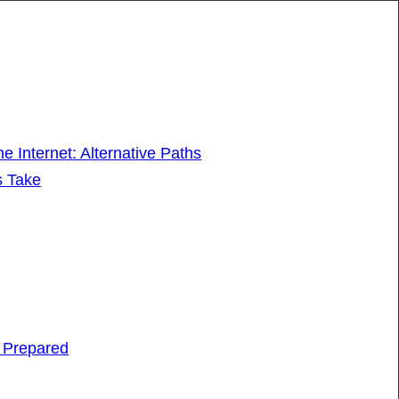
 Internet: Alternative Paths
s Take
e Prepared