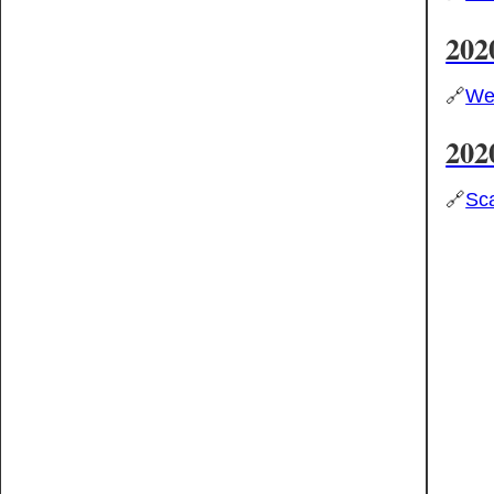
202
🔗
Wes
202
🔗
Sca