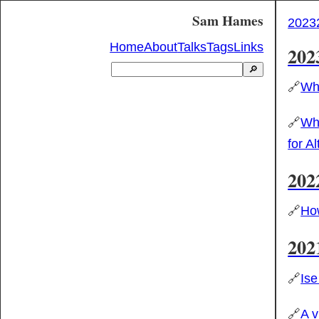
Sam Hames
2023
Home
About
Talks
Tags
Links
202
🔎
🔗
Why
🔗
Wha
for A
202
🔗
How
202
🔗
Ise
🔗
A v