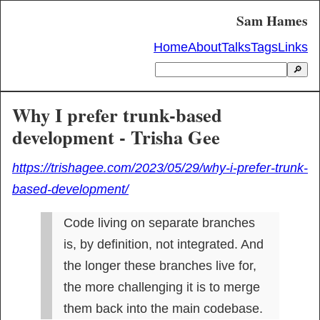
Sam Hames
Home
About
Talks
Tags
Links
🔎
Why I prefer trunk-based
development - Trisha Gee
https://trishagee.com/2023/05/29/why-i-prefer-trunk-
based-development/
Code living on separate branches 
is, by definition, not integrated. And 
the longer these branches live for, 
the more challenging it is to merge 
them back into the main codebase.