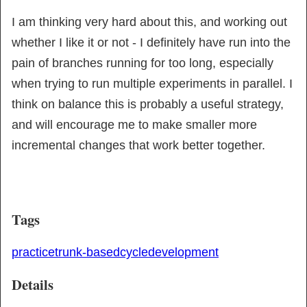
I am thinking very hard about this, and working out 
whether I like it or not - I definitely have run into the 
pain of branches running for too long, especially 
when trying to run multiple experiments in parallel. I 
think on balance this is probably a useful strategy, 
and will encourage me to make smaller more 
incremental changes that work better together.
Tags
practice
trunk-based
cycle
development
Details