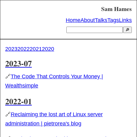
Sam Hames
Home
About
Talks
Tags
Links
🔎
2023
2022
2021
2020
2023-07
🔗
The Code That Controls Your Money |
Wealthsimple
2022-01
🔗
Reclaiming the lost art of Linux server
administration | pietrorea's blog