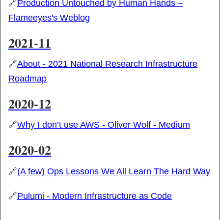
🔗
Production Untouched by Human Hands –
Flameeyes's Weblog
2021-11
🔗
About - 2021 National Research Infrastructure
Roadmap
2020-12
🔗
Why I don’t use AWS - Oliver Wolf - Medium
2020-02
🔗
(A few) Ops Lessons We All Learn The Hard Way
🔗
Pulumi - Modern Infrastructure as Code