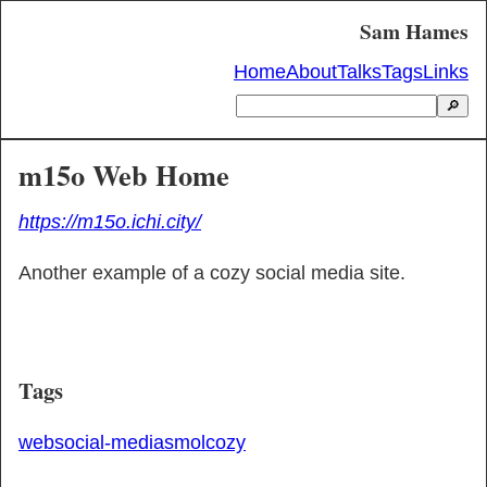
Sam Hames
Home
About
Talks
Tags
Links
🔎
m15o Web Home
https://m15o.ichi.city/
Another example of a cozy social media site.
Tags
web
social-media
smol
cozy