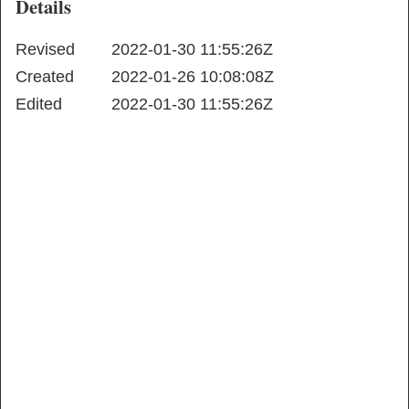
Details
Revised
2022-01-30 11:55:26Z
Created
2022-01-26 10:08:08Z
Edited
2022-01-30 11:55:26Z