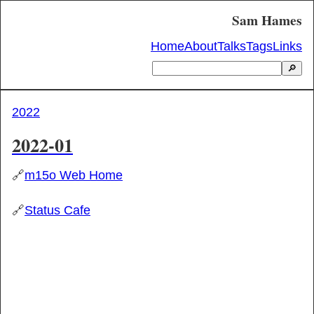
Sam Hames
Home
About
Talks
Tags
Links
🔎
2022
2022-01
🔗
m15o Web Home
🔗
Status Cafe