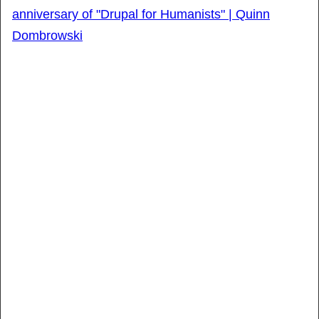
anniversary of "Drupal for Humanists" | Quinn
Dombrowski