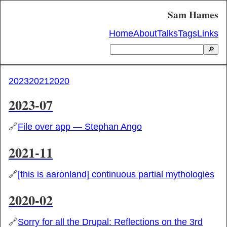
Sam Hames
Home
About
Talks
Tags
Links
🔎
2023
2021
2020
2023-07
🔗
File over app — Stephan Ango
2021-11
🔗
[this is aaronland] continuous partial mythologies
2020-02
🔗
Sorry for all the Drupal: Reflections on the 3rd