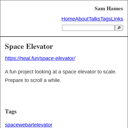
Sam Hames
Home
About
Talks
Tags
Links
🔎
Space Elevator
https://neal.fun/space-elevator/
A fun project looking at a space elevator to scale. 
Prepare to scroll a while.
Tags
space
web
art
elevator