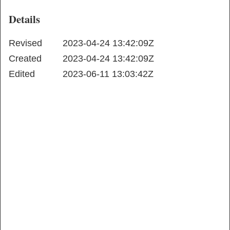
Details
Revised
2023-04-24 13:42:09Z
Created
2023-04-24 13:42:09Z
Edited
2023-06-11 13:03:42Z