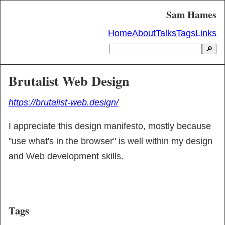
Sam Hames
Home
About
Talks
Tags
Links
🔎
Brutalist Web Design
https://brutalist-web.design/
I appreciate this design manifesto, mostly because 
"use what's in the browser" is well within my design 
and Web development skills.
Tags