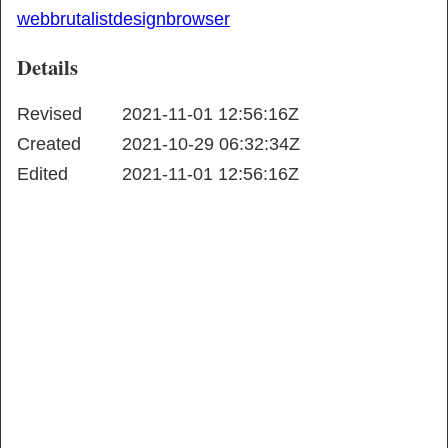
web
brutalist
design
browser
Details
Revised
2021-11-01 12:56:16Z
Created
2021-10-29 06:32:34Z
Edited
2021-11-01 12:56:16Z