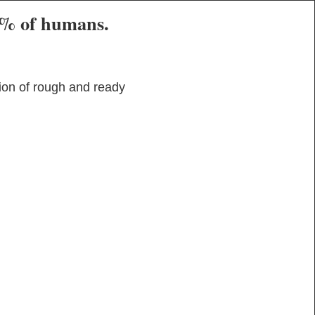
80% of humans.
ion of rough and ready 