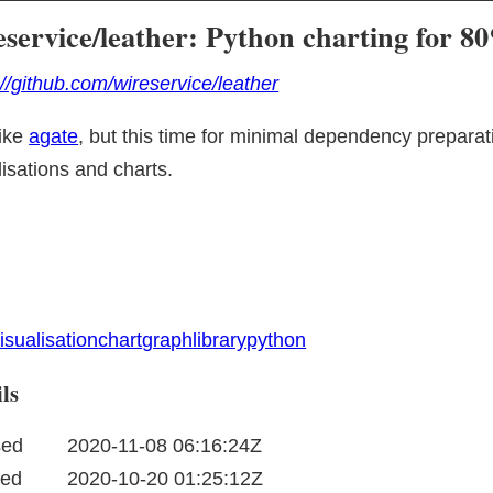
eservice/leather: Python charting for 
://github.com/wireservice/leather
ike 
agate
, but this time for minimal dependency preparat
lisations and charts.
isualisation
chart
graph
library
python
ls
sed
2020-11-08 06:16:24Z
ted
2020-10-20 01:25:12Z