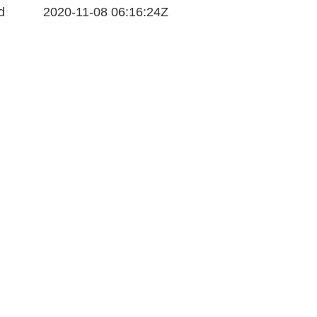
d
2020-11-08 06:16:24Z