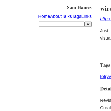
wir
Sam Hames
Home
About
Talks
Tags
Links
https
🔎
Just l
visua
Tags
totry
v
Detai
Revi
Crea