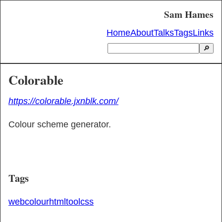
Sam Hames
Home
About
Talks
Tags
Links
🔎
Colorable
https://colorable.jxnblk.com/
Colour scheme generator.
Tags
web
colour
html
tool
css