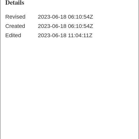
Details
Revised
2023-06-18 06:10:54Z
Created
2023-06-18 06:10:54Z
Edited
2023-06-18 11:04:11Z