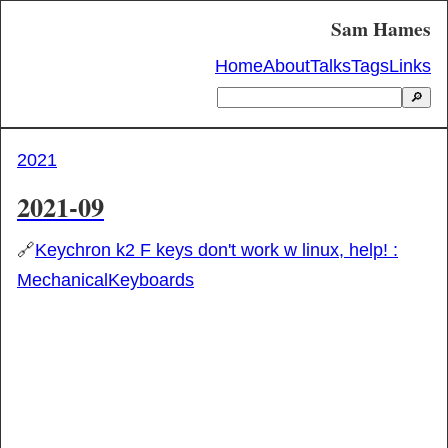
Sam Hames
Home
About
Talks
Tags
Links
🔎
2021
2021-09
🔗
Keychron k2 F keys don't work w linux, help! :
MechanicalKeyboards