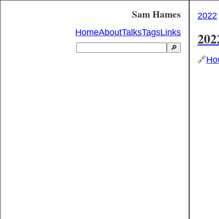
Sam Hames
2022
Home
About
Talks
Tags
Links
202
🔎
🔗
How