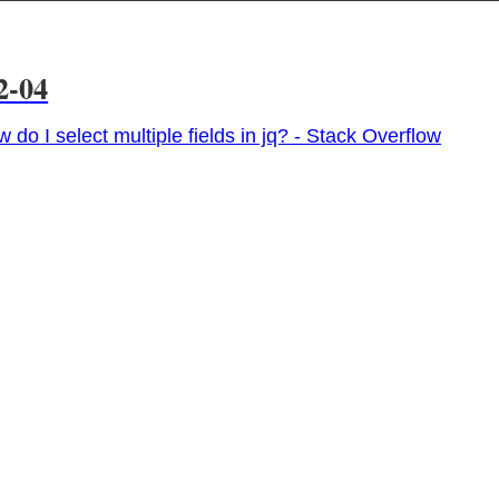
2-04
 do I select multiple fields in jq? - Stack Overflow