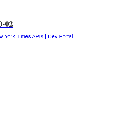
0-02
 York Times APIs | Dev Portal