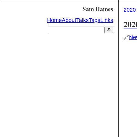
Sam Hames
2020
Home
About
Talks
Tags
Links
202
🔎
🔗
New