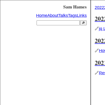
Sam Hames
2022
Home
About
Talks
Tags
Links
202
🔎
🔗
jq 
202
🔗
How
202
🔗
Res