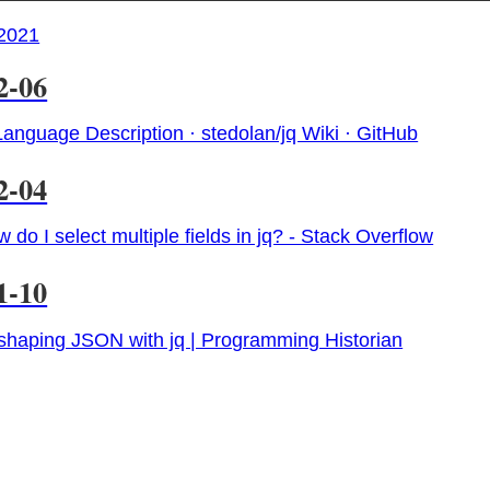
2021
2-06
Language Description · stedolan/jq Wiki · GitHub
2-04
 do I select multiple fields in jq? - Stack Overflow
1-10
haping JSON with jq | Programming Historian