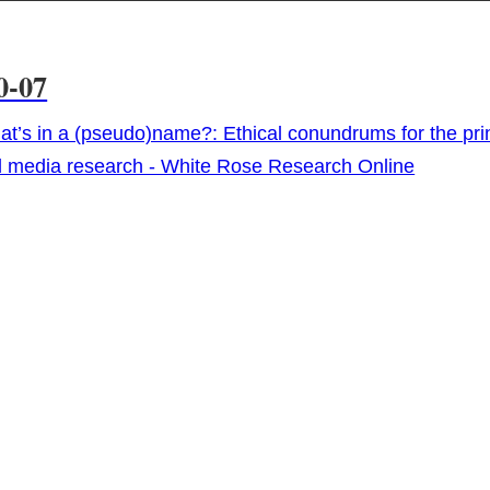
0-07
t’s in a (pseudo)name?: Ethical conundrums for the prin
l media research - White Rose Research Online