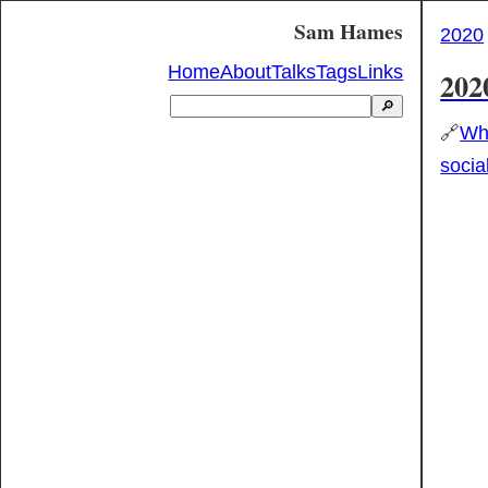
Sam Hames
2020
Home
About
Talks
Tags
Links
202
🔎
🔗
Wha
socia