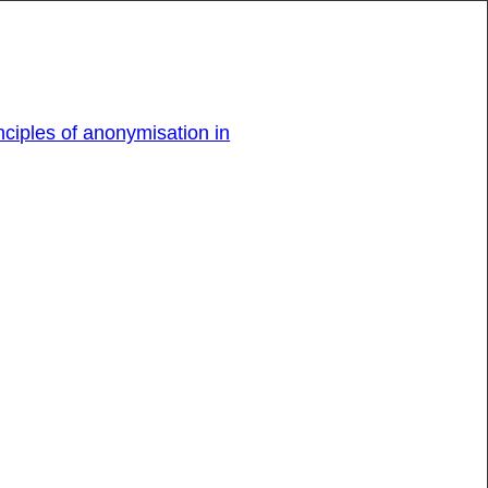
ciples of anonymisation in