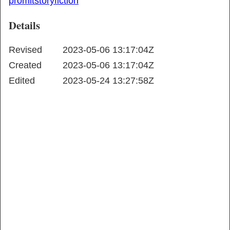
promlt
story
fiction
Details
Revised
2023-05-06 13:17:04Z
Created
2023-05-06 13:17:04Z
Edited
2023-05-24 13:27:58Z