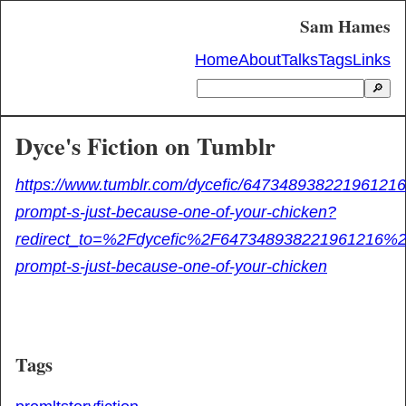
Sam Hames
Home
About
Talks
Tags
Links
🔎
Dyce's Fiction on Tumblr
https://www.tumblr.com/dycefic/647348938221961216/
prompt-s-just-because-one-of-your-chicken?
redirect_to=%2Fdycefic%2F647348938221961216%2F
prompt-s-just-because-one-of-your-chicken
Tags