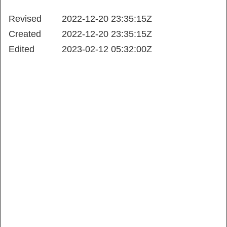
Revised
2022-12-20 23:35:15Z
Created
2022-12-20 23:35:15Z
Edited
2023-02-12 05:32:00Z