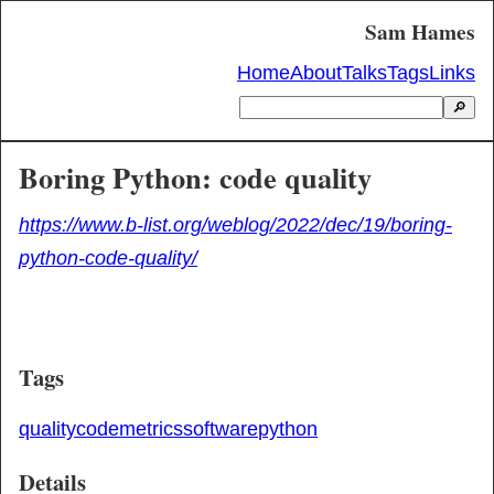
Sam Hames
Home
About
Talks
Tags
Links
🔎
Boring Python: code quality
https://www.b-list.org/weblog/2022/dec/19/boring-
python-code-quality/
Tags
quality
code
metrics
software
python
Details