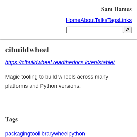
Sam Hames
Home
About
Talks
Tags
Links
🔎
cibuildwheel
https://cibuildwheel.readthedocs.io/en/stable/
Magic tooling to build wheels across many 
platforms and Python versions.
Tags
packaging
tool
library
wheel
python