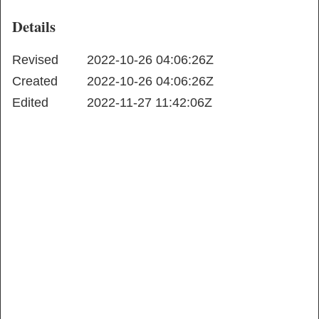
Details
Revised
2022-10-26 04:06:26Z
Created
2022-10-26 04:06:26Z
Edited
2022-11-27 11:42:06Z