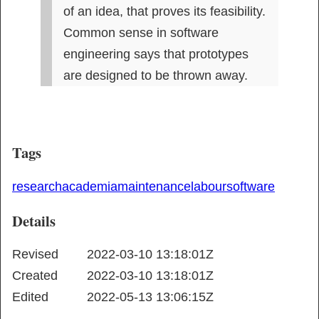
of an idea, that proves its feasibility. 
Common sense in software 
engineering says that prototypes 
are designed to be thrown away.
Tags
research
academia
maintenance
labour
software
Details
Revised
2022-03-10 13:18:01Z
Created
2022-03-10 13:18:01Z
Edited
2022-05-13 13:06:15Z