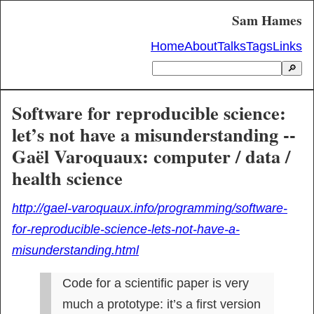
Sam Hames
Home
About
Talks
Tags
Links
🔎
Software for reproducible science:
let’s not have a misunderstanding --
Gaël Varoquaux: computer / data /
health science
http://gael-varoquaux.info/programming/software-
for-reproducible-science-lets-not-have-a-
misunderstanding.html
Code for a scientific paper is very 
much a prototype: it’s a first version 