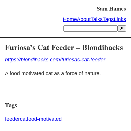
Sam Hames
Home
About
Talks
Tags
Links
🔎
Furiosa’s Cat Feeder – Blondihacks
https://blondihacks.com/furiosas-cat-feeder
A food motivated cat as a force of nature.
Tags
feeder
cat
food-motivated