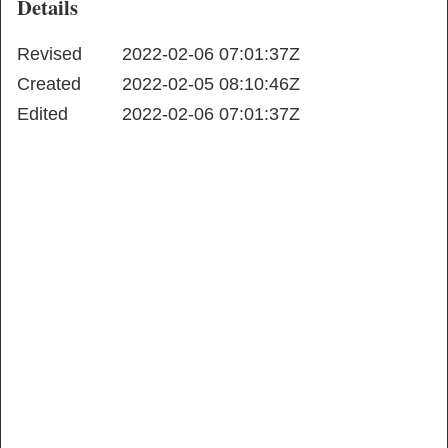
Details
Revised
2022-02-06 07:01:37Z
Created
2022-02-05 08:10:46Z
Edited
2022-02-06 07:01:37Z