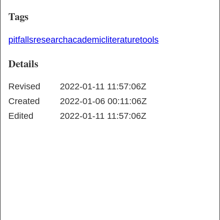
Tags
pitfalls
research
academic
literature
tools
Details
Revised
2022-01-11 11:57:06Z
Created
2022-01-06 00:11:06Z
Edited
2022-01-11 11:57:06Z