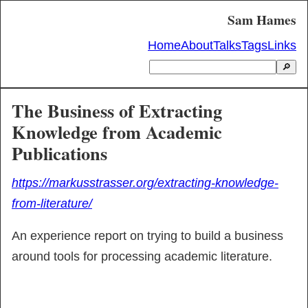
Sam Hames
Home
About
Talks
Tags
Links
🔎
The Business of Extracting
Knowledge from Academic
Publications
https://markusstrasser.org/extracting-knowledge-
from-literature/
An experience report on trying to build a business 
around tools for processing academic literature.