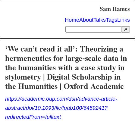
Sam Hames
Home
About
Talks
Tags
Links
🔎
‘We can’t read it all’: Theorizing a
hermeneutics for large-scale data in
the humanities with a case study in
stylometry | Digital Scholarship in
the Humanities | Oxford Academic
https://academic.oup.com/dsh/advance-article-
abstract/doi/10.1093/llc/fqab100/6459241?
redirectedFrom=fulltext