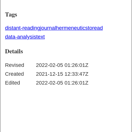
Tags
distant-reading
journal
hermeneutics
toread
data-analysis
text
Details
Revised
2022-02-05 01:26:01Z
Created
2021-12-15 12:33:47Z
Edited
2022-02-05 01:26:01Z