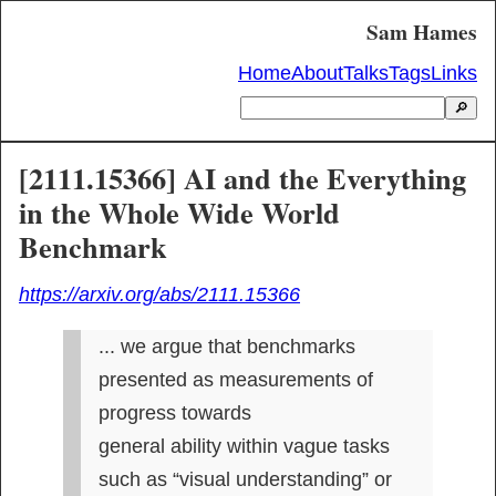
Sam Hames
Home
About
Talks
Tags
Links
🔎
[2111.15366] AI and the Everything
in the Whole Wide World
Benchmark
https://arxiv.org/abs/2111.15366
... we argue that benchmarks 
presented as measurements of 
progress towards

general ability within vague tasks 
such as “visual understanding” or 