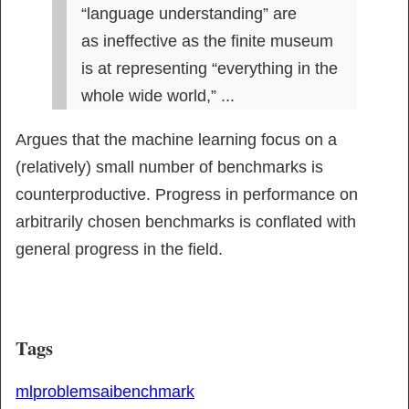
“language understanding” are

as ineffective as the finite museum 
is at representing “everything in the 
whole wide world,” ...
Argues that the machine learning focus on a 
(relatively) small number of benchmarks is 
counterproductive. Progress in performance on 
arbitrarily chosen benchmarks is conflated with 
general progress in the field.
Tags
ml
problems
ai
benchmark