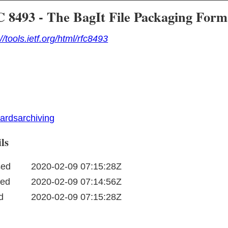
 8493 - The BagIt File Packaging Form
://tools.ietf.org/html/rfc8493
dards
archiving
ls
sed
2020-02-09 07:15:28Z
ted
2020-02-09 07:14:56Z
d
2020-02-09 07:15:28Z