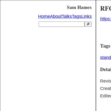
RFC
Sam Hames
Home
About
Talks
Tags
Links
https
🔎
Tags
stan
Detai
Revi
Crea
Edite