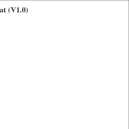
at (V1.0)