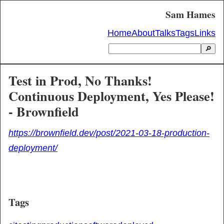
Sam Hames
Home
About
Talks
Tags
Links
🔎
Test in Prod, No Thanks!
Continuous Deployment, Yes Please!
- Brownfield
https://brownfield.dev/post/2021-03-18-production-
deployment/
Tags