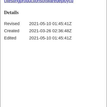
ci
testing
production
software
deploy
cd
Details
Revised
2021-05-10 01:45:41Z
Created
2021-03-26 02:36:48Z
Edited
2021-05-10 01:45:41Z