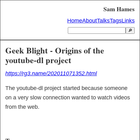
Sam Hames
Home
About
Talks
Tags
Links
🔎
Geek Blight - Origins of the
youtube-dl project
https://rg3.name/202011071352.html
The youtube-dl project started because someone 
on a very slow connection wanted to watch videos 
from the web.