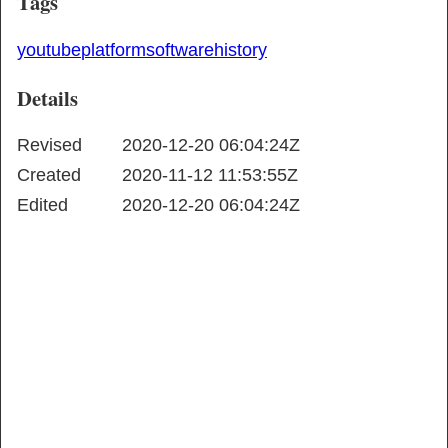
Tags
youtube
platform
software
history
Details
Revised
2020-12-20 06:04:24Z
Created
2020-11-12 11:53:55Z
Edited
2020-12-20 06:04:24Z