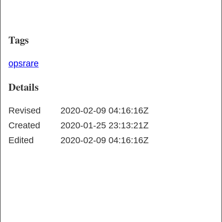
Tags
ops
rare
Details
Revised
2020-02-09 04:16:16Z
Created
2020-01-25 23:13:21Z
Edited
2020-02-09 04:16:16Z