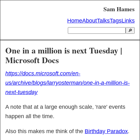
Sam Hames
Home
About
Talks
Tags
Links
🔎
One in a million is next Tuesday |
Microsoft Docs
https://docs.microsoft.com/en-
us/archive/blogs/larryosterman/one-in-a-million-is-
next-tuesday
A note that at a large enough scale, 'rare' events 
happen all the time.
Also this makes me think of the 
Birthday Paradox
.