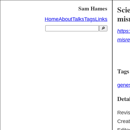
Sci
Sam Hames
mis
Home
About
Talks
Tags
Links
🔎
https
misre
Tags
gene
Detai
Revi
Crea
Edite