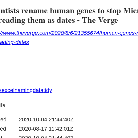
entists rename human genes to stop Mic
reading them as dates - The Verge
://www.theverge.com/2020/8/6/21355674/human-genes-r
ading-dates
s
excel
naming
data
tidy
ls
sed
2020-10-04 21:44:40Z
ted
2020-08-17 11:42:01Z
d
2020-10-04 21:44:40Z