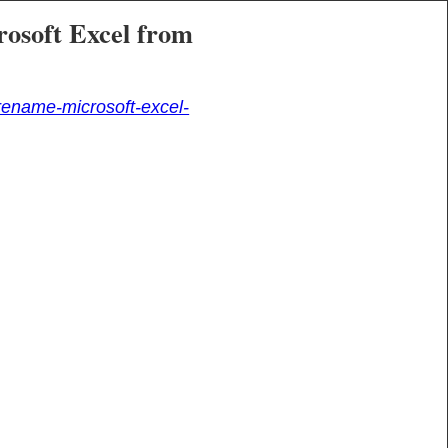
rosoft Excel from
ename-microsoft-excel-