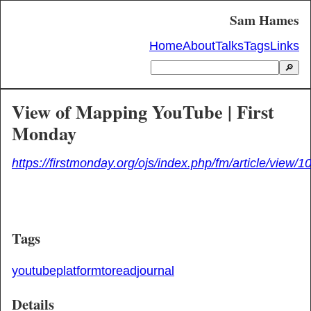
Sam Hames
Home
About
Talks
Tags
Links
🔎
View of Mapping YouTube | First
Monday
https://firstmonday.org/ojs/index.php/fm/article/view/
Tags
youtube
platform
toread
journal
Details