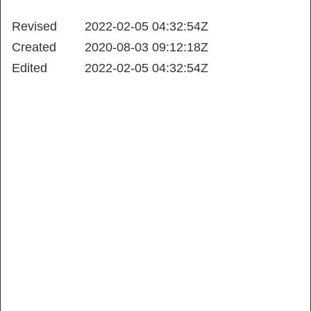
Revised
2022-02-05 04:32:54Z
Created
2020-08-03 09:12:18Z
Edited
2022-02-05 04:32:54Z