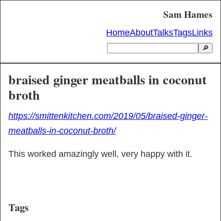
Sam Hames
Home
About
Talks
Tags
Links
🔎
braised ginger meatballs in coconut
broth
https://smittenkitchen.com/2019/05/braised-ginger-
meatballs-in-coconut-broth/
This worked amazingly well, very happy with it.
Tags