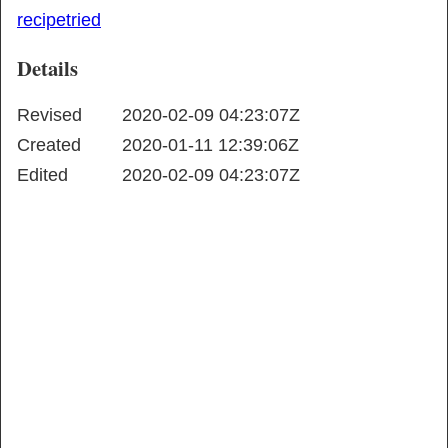
recipe
tried
Details
Revised
2020-02-09 04:23:07Z
Created
2020-01-11 12:39:06Z
Edited
2020-02-09 04:23:07Z