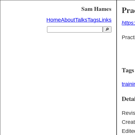
Pra
Sam Hames
Home
About
Talks
Tags
Links
https
🔎
Pract
Tags
train
Detai
Revi
Crea
Edite