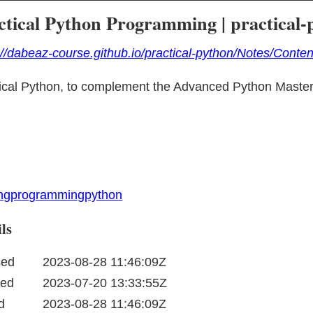
ctical Python Programming | practical-
://dabeaz-course.github.io/practical-python/Notes/Conten
ical Python, to complement the Advanced Python Master
ing
programming
python
ls
sed
2023-08-28 11:46:09Z
ted
2023-07-20 13:33:55Z
d
2023-08-28 11:46:09Z