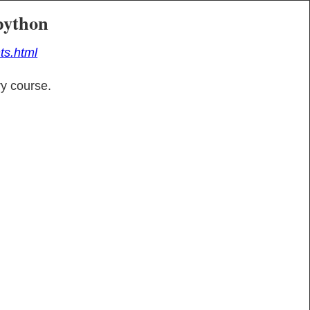
python
ts.html
y course.